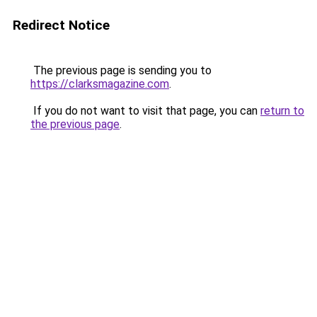
Redirect Notice
The previous page is sending you to
https://clarksmagazine.com
.
If you do not want to visit that page, you can
return to
the previous page
.