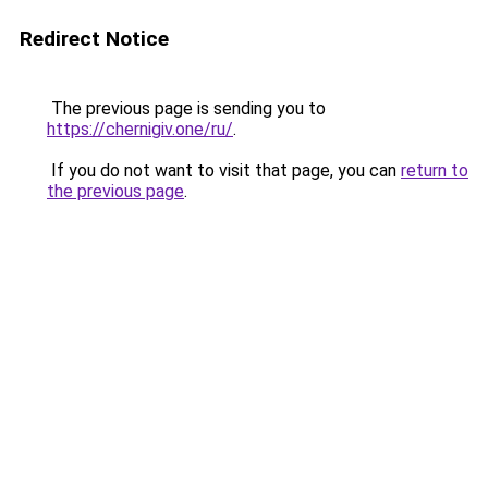
Redirect Notice
The previous page is sending you to
https://chernigiv.one/ru/
.
If you do not want to visit that page, you can
return to
the previous page
.