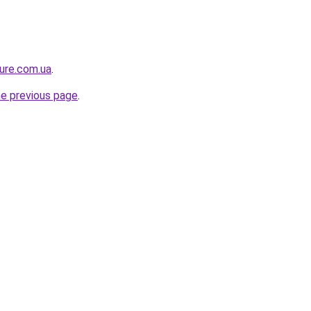
ture.com.ua
.
he previous page
.