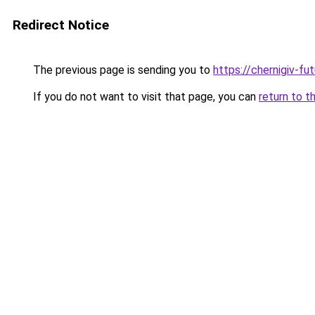
Redirect Notice
The previous page is sending you to
https://chernigiv-fu
If you do not want to visit that page, you can
return to t