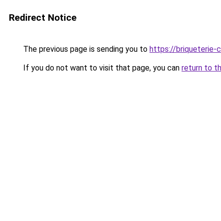
Redirect Notice
The previous page is sending you to
https://briqueterie-c
If you do not want to visit that page, you can
return to t