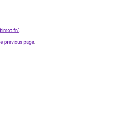
himot.fr/
.
he previous page
.