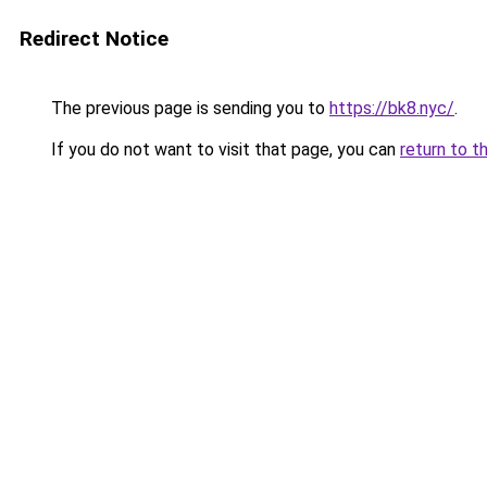
Redirect Notice
The previous page is sending you to
https://bk8.nyc/
.
If you do not want to visit that page, you can
return to t