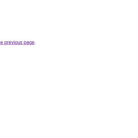
he previous page
.