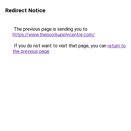
Redirect Notice
The previous page is sending you to
https://www.thepoolsupplycentre.com/
.
If you do not want to visit that page, you can
return to
the previous page
.