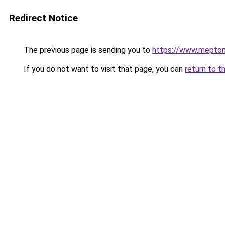
Redirect Notice
The previous page is sending you to
https://www.mepto
If you do not want to visit that page, you can
return to t