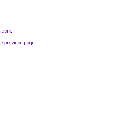
n.com
.
he previous page
.