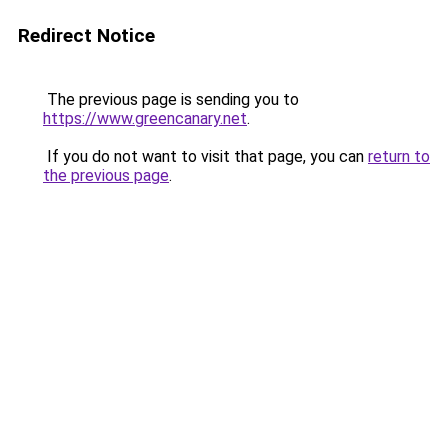
Redirect Notice
The previous page is sending you to
https://www.greencanary.net
.
If you do not want to visit that page, you can
return to
the previous page
.