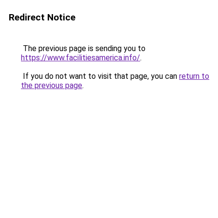
Redirect Notice
The previous page is sending you to
https://www.facilitiesamerica.info/
.
If you do not want to visit that page, you can
return to
the previous page
.