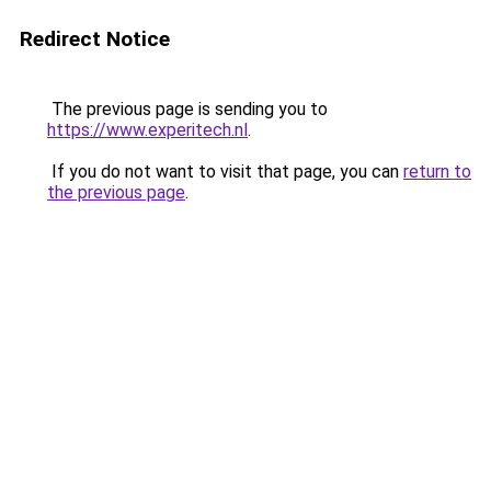
Redirect Notice
The previous page is sending you to
https://www.experitech.nl
.
If you do not want to visit that page, you can
return to
the previous page
.