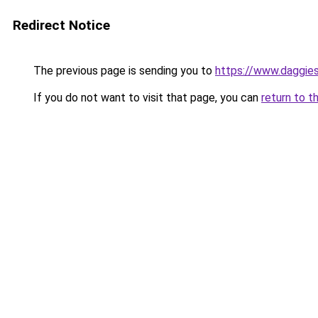
Redirect Notice
The previous page is sending you to
https://www.daggies
If you do not want to visit that page, you can
return to t