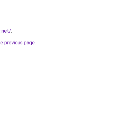
.net/
.
he previous page
.