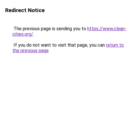
Redirect Notice
The previous page is sending you to
https://www.clean-
cities.org/
.
If you do not want to visit that page, you can
return to
the previous page
.