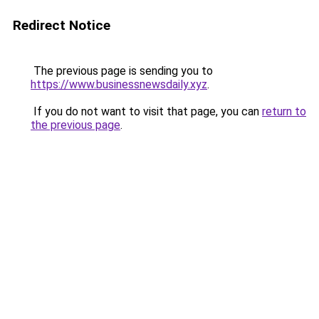
Redirect Notice
The previous page is sending you to
https://www.businessnewsdaily.xyz
.
If you do not want to visit that page, you can
return to
the previous page
.