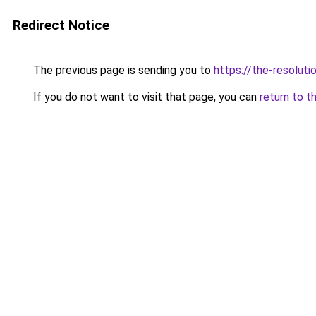
Redirect Notice
The previous page is sending you to
https://the-resoluti
If you do not want to visit that page, you can
return to t