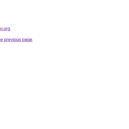
on.org
.
he previous page
.