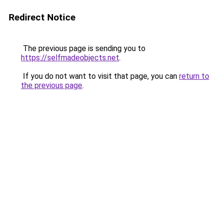
Redirect Notice
The previous page is sending you to
https://selfmadeobjects.net
.
If you do not want to visit that page, you can
return to
the previous page
.