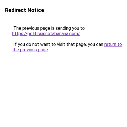
Redirect Notice
The previous page is sending you to
https://politicsisnotabanana.com/
.
If you do not want to visit that page, you can
return to
the previous page
.