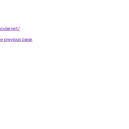
cular.net/
.
he previous page
.