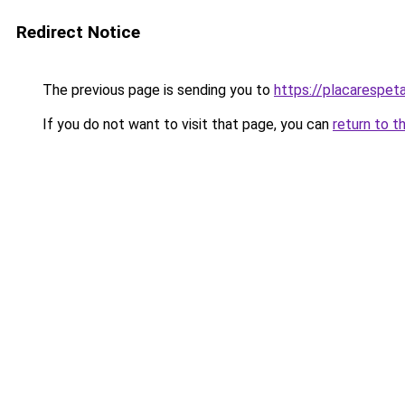
Redirect Notice
The previous page is sending you to
https://placarespeta
If you do not want to visit that page, you can
return to t