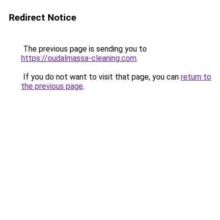
Redirect Notice
The previous page is sending you to
https://oudalmassa-cleaning.com
.
If you do not want to visit that page, you can
return to
the previous page
.