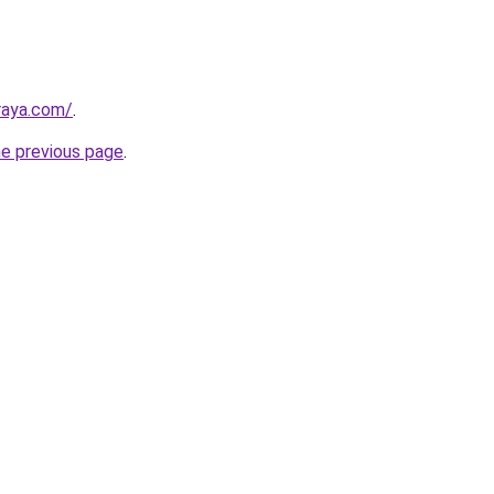
lraya.com/
.
he previous page
.