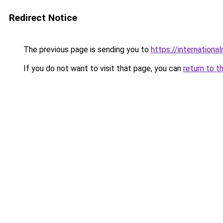
Redirect Notice
The previous page is sending you to
https://internationa
If you do not want to visit that page, you can
return to t