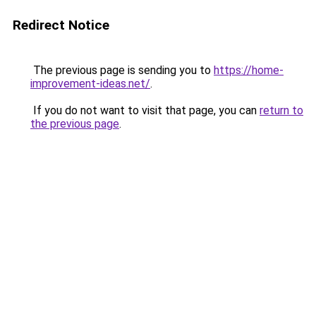
Redirect Notice
The previous page is sending you to
https://home-
improvement-ideas.net/
.
If you do not want to visit that page, you can
return to
the previous page
.