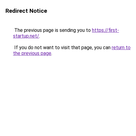
Redirect Notice
The previous page is sending you to
https://first-
startup.net/
.
If you do not want to visit that page, you can
return to
the previous page
.