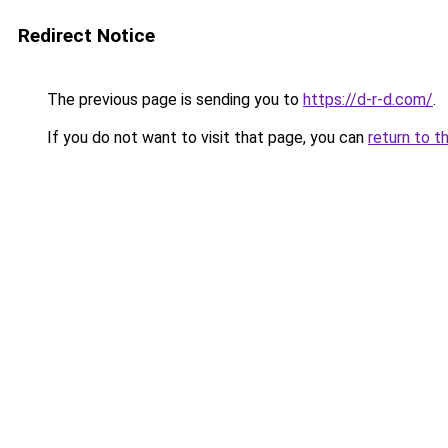
Redirect Notice
The previous page is sending you to
https://d-r-d.com/
.
If you do not want to visit that page, you can
return to t