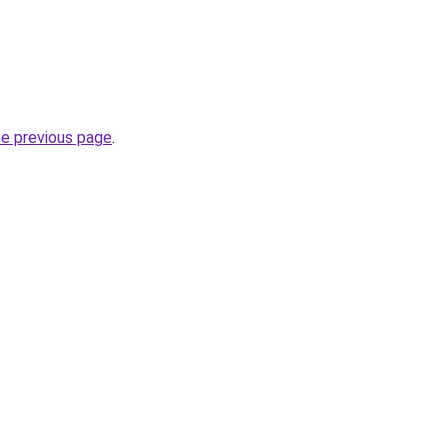
he previous page
.