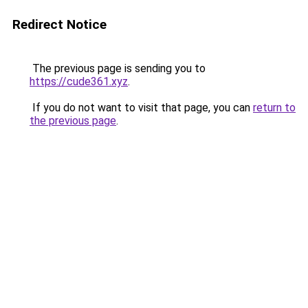
Redirect Notice
The previous page is sending you to
https://cude361.xyz
.
If you do not want to visit that page, you can
return to
the previous page
.