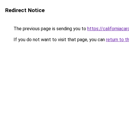
Redirect Notice
The previous page is sending you to
https://californiaca
If you do not want to visit that page, you can
return to t