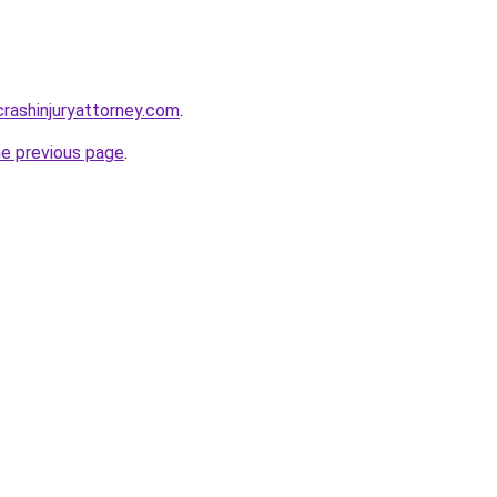
rcrashinjuryattorney.com
.
he previous page
.