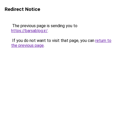
Redirect Notice
The previous page is sending you to
https://barsablog.ir/
.
If you do not want to visit that page, you can
return to
the previous page
.