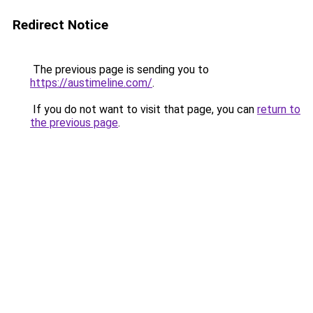
Redirect Notice
The previous page is sending you to
https://austimeline.com/
.
If you do not want to visit that page, you can
return to
the previous page
.