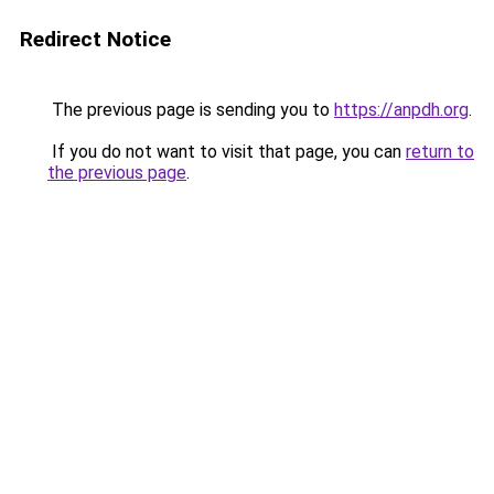
Redirect Notice
The previous page is sending you to
https://anpdh.org
.
If you do not want to visit that page, you can
return to
the previous page
.