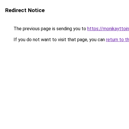
Redirect Notice
The previous page is sending you to
https://monikayttoin
If you do not want to visit that page, you can
return to t