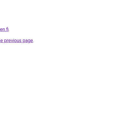
en.fi
.
he previous page
.