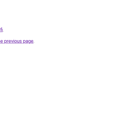
fi
.
he previous page
.