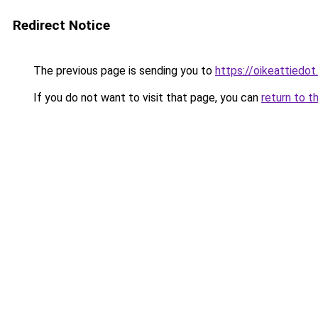
Redirect Notice
The previous page is sending you to
https://oikeattiedot.
If you do not want to visit that page, you can
return to t