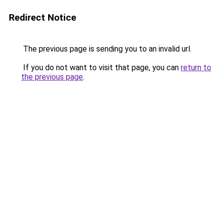
Redirect Notice
The previous page is sending you to an invalid url.
If you do not want to visit that page, you can
return to
the previous page
.