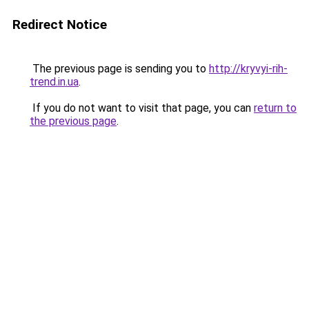
Redirect Notice
The previous page is sending you to
http://kryvyi-rih-
trend.in.ua
.
If you do not want to visit that page, you can
return to
the previous page
.