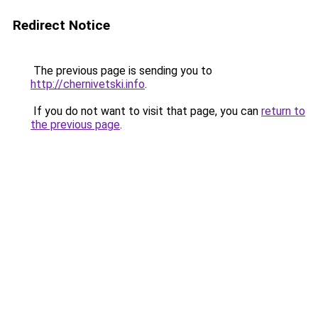
Redirect Notice
The previous page is sending you to
http://chernivetski.info
.
If you do not want to visit that page, you can
return to
the previous page
.