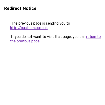
Redirect Notice
The previous page is sending you to
http://casibom.auction
.
If you do not want to visit that page, you can
return to
the previous page
.