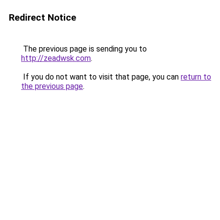
Redirect Notice
The previous page is sending you to
http://zeadwsk.com
.
If you do not want to visit that page, you can
return to
the previous page
.