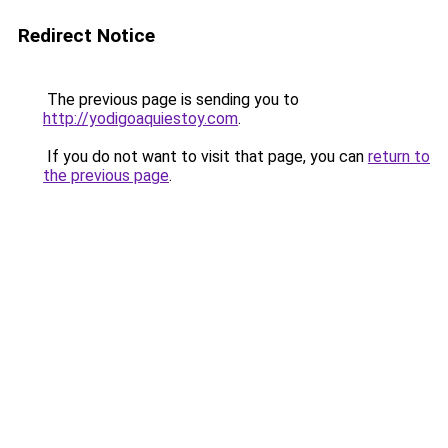
Redirect Notice
The previous page is sending you to
http://yodigoaquiestoy.com
.
If you do not want to visit that page, you can
return to
the previous page
.