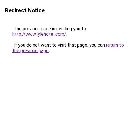
Redirect Notice
The previous page is sending you to
http://www.lylehotel.com/
.
If you do not want to visit that page, you can
return to
the previous page
.