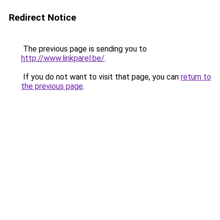
Redirect Notice
The previous page is sending you to
http://www.linkparel.be/
.
If you do not want to visit that page, you can
return to
the previous page
.