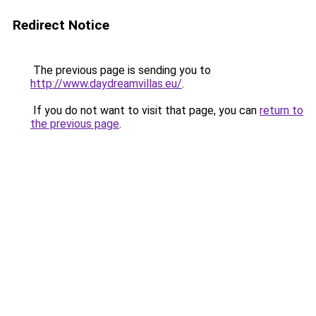
Redirect Notice
The previous page is sending you to
http://www.daydreamvillas.eu/
.
If you do not want to visit that page, you can
return to
the previous page
.