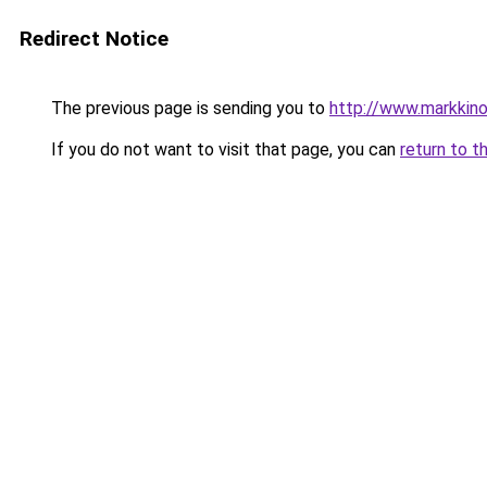
Redirect Notice
The previous page is sending you to
http://www.markkinoin
If you do not want to visit that page, you can
return to t