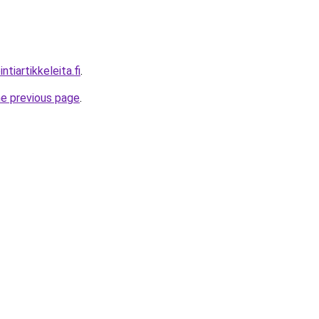
tiartikkeleita.fi
.
he previous page
.