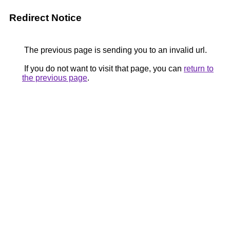
Redirect Notice
The previous page is sending you to an invalid url.
If you do not want to visit that page, you can
return to
the previous page
.