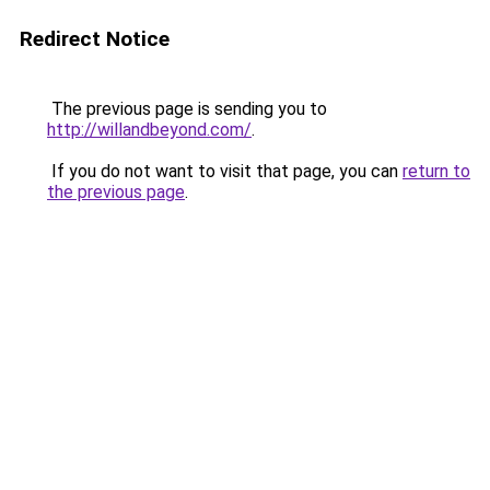
Redirect Notice
The previous page is sending you to
http://willandbeyond.com/
.
If you do not want to visit that page, you can
return to
the previous page
.