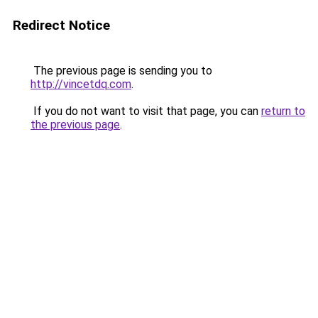
Redirect Notice
The previous page is sending you to
http://vincetdq.com
.
If you do not want to visit that page, you can
return to
the previous page
.