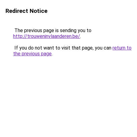
Redirect Notice
The previous page is sending you to
http://trouweninvlaanderen.be/
.
If you do not want to visit that page, you can
return to
the previous page
.