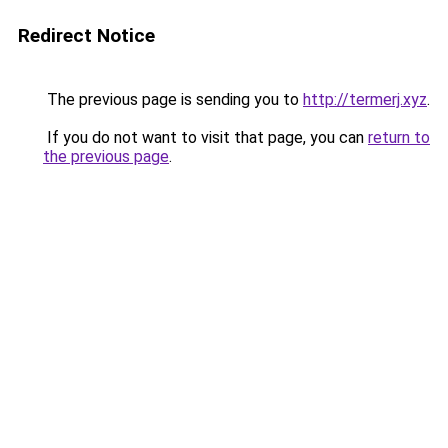
Redirect Notice
The previous page is sending you to
http://termerj.xyz
.
If you do not want to visit that page, you can
return to
the previous page
.