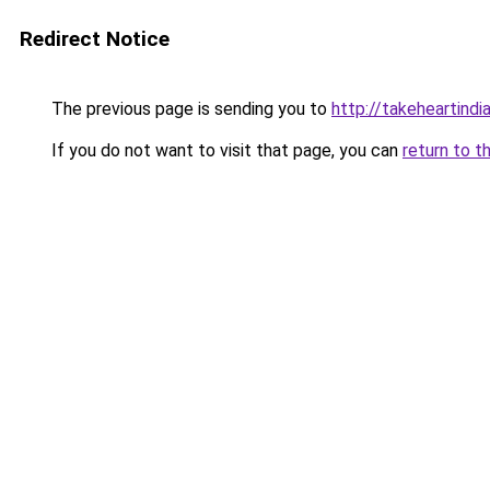
Redirect Notice
The previous page is sending you to
http://takeheartindia
If you do not want to visit that page, you can
return to t