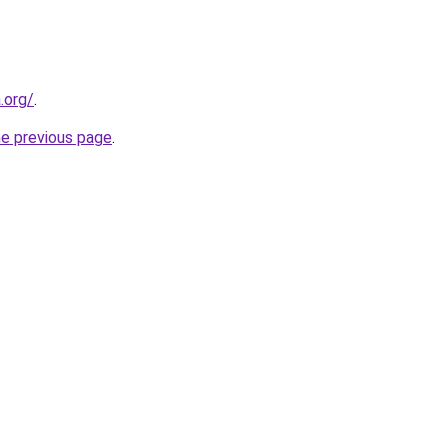
.org/
.
he previous page
.