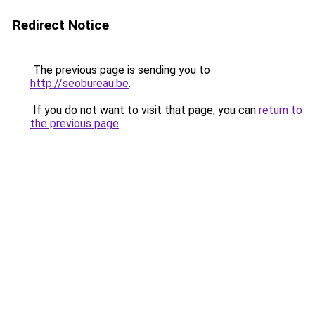
Redirect Notice
The previous page is sending you to
http://seobureau.be
.
If you do not want to visit that page, you can
return to
the previous page
.