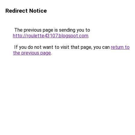
Redirect Notice
The previous page is sending you to
http://roulette43107.blogspot.com
.
If you do not want to visit that page, you can
return to
the previous page
.