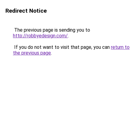
Redirect Notice
The previous page is sending you to
http://robbyedesign.com/
.
If you do not want to visit that page, you can
return to
the previous page
.