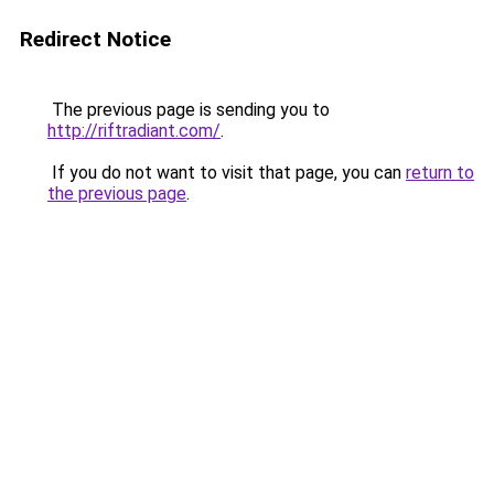
Redirect Notice
The previous page is sending you to
http://riftradiant.com/
.
If you do not want to visit that page, you can
return to
the previous page
.