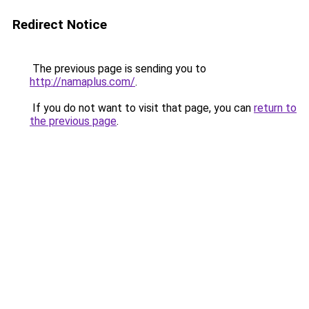
Redirect Notice
The previous page is sending you to
http://namaplus.com/
.
If you do not want to visit that page, you can
return to
the previous page
.